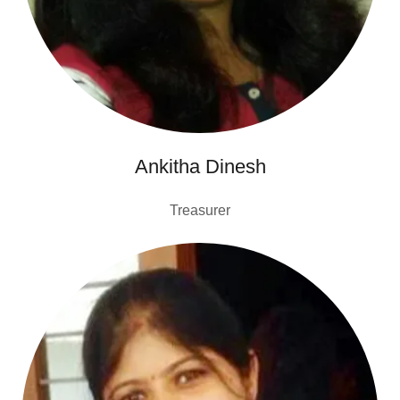
Ankitha Dinesh
Treasurer