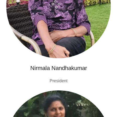
Nirmala Nandhakumar
President