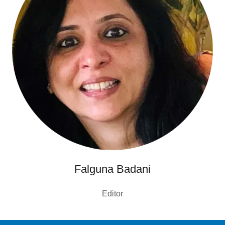
Falguna Badani
Editor