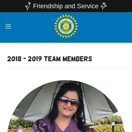
Friendship and Service
2018 - 2019 team members