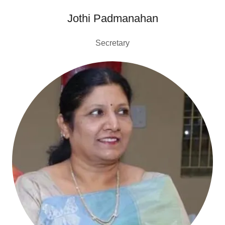
Jothi Padmanahan
Secretary