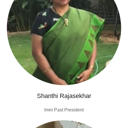
Shanthi Rajasekhar
Imm Past President