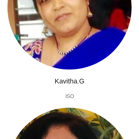
Kavitha.G
ISO