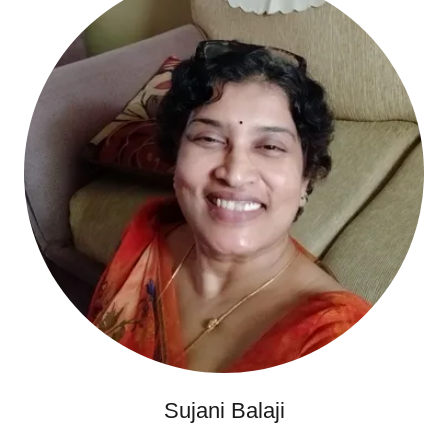
Sujani Balaji