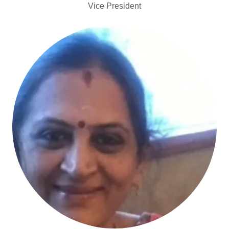
Vice President