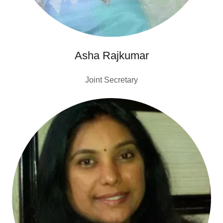
Asha Rajkumar
Joint Secretary